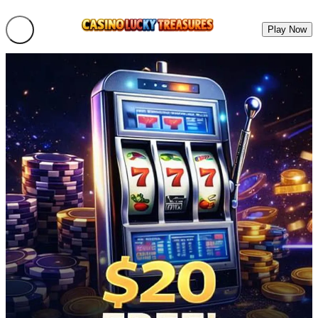
Play Now