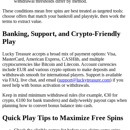
withdrawal thresholds differ by method.
These conditions mean free spins are best treated as targeted tools:
choose offers that match your bankroll and playstyle, then work the
terms to extract value.
Banking, Support, and Crypto-Friendly
Play
Lucky Treasure accepts a broad mix of payment options: Visa,
MasterCard, American Express, CASHlib, and multiple
cryptocurrencies like Bitcoin and Litecoin. Account currencies
include EUR and various crypto options to make deposits and
withdrawals smooth for international players. Support is available
via FAQ, live chat, and email (
support@luckytreasure.com
) if you
need help with bonus activation or withdrawals.
Keep in mind minimum withdrawal rules (for example, €30 for
crypto, €100 for bank transfers) and daily/weekly payout caps when
planning how to convert bonus balance into cash.
Quick Play Tips to Maximize Free Spins