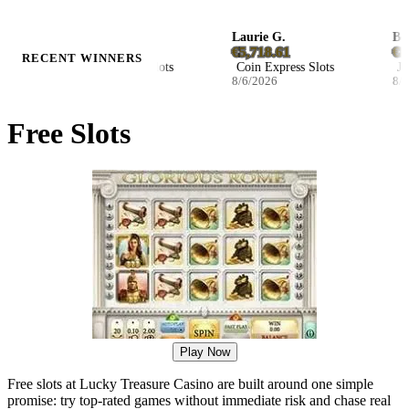
Ila B.
Laurie G.
Bever
Ł37.865520
€5,718.61
€8,0
RECENT WINNERS
Fortunes of Pharaohs Slots
Coin Express Slots
Joker
8/6/2026
8/6/2026
8/6/2
Free Slots
Play Now
Free slots at Lucky Treasure Casino are built around one simple
promise: try top-rated games without immediate risk and chase real