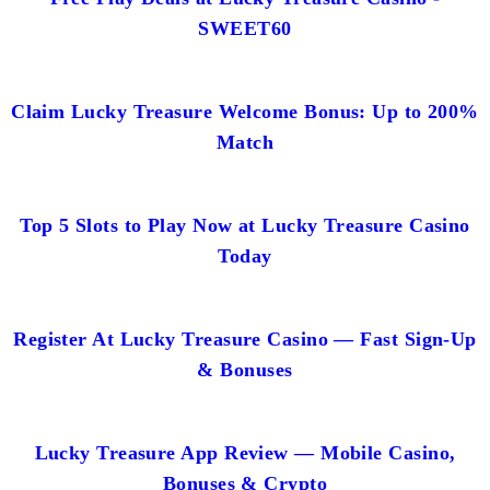
SWEET60
Claim Lucky Treasure Welcome Bonus: Up to 200%
Match
Top 5 Slots to Play Now at Lucky Treasure Casino
Today
Register At Lucky Treasure Casino — Fast Sign-Up
& Bonuses
Lucky Treasure App Review — Mobile Casino,
Bonuses & Crypto