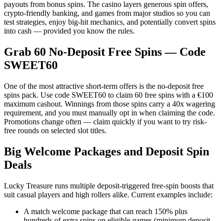
payouts from bonus spins. The casino layers generous spin offers,
crypto-friendly banking, and games from major studios so you can
test strategies, enjoy big-hit mechanics, and potentially convert spins
into cash — provided you know the rules.
Grab 60 No-Deposit Free Spins — Code
SWEET60
One of the most attractive short-term offers is the no-deposit free
spins pack. Use code SWEET60 to claim 60 free spins with a €100
maximum cashout. Winnings from those spins carry a 40x wagering
requirement, and you must manually opt in when claiming the code.
Promotions change often — claim quickly if you want to try risk-
free rounds on selected slot titles.
Big Welcome Packages and Deposit Spin
Deals
Lucky Treasure runs multiple deposit-triggered free-spin boosts that
suit casual players and high rollers alike. Current examples include:
A match welcome package that can reach 150% plus
hundreds of extra spins on eligible games (minimum deposit