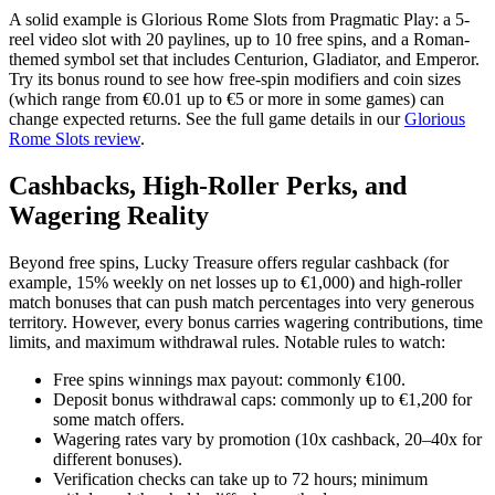
A solid example is Glorious Rome Slots from Pragmatic Play: a 5-
reel video slot with 20 paylines, up to 10 free spins, and a Roman-
themed symbol set that includes Centurion, Gladiator, and Emperor.
Try its bonus round to see how free-spin modifiers and coin sizes
(which range from €0.01 up to €5 or more in some games) can
change expected returns. See the full game details in our
Glorious
Rome Slots review
.
Cashbacks, High-Roller Perks, and
Wagering Reality
Beyond free spins, Lucky Treasure offers regular cashback (for
example, 15% weekly on net losses up to €1,000) and high-roller
match bonuses that can push match percentages into very generous
territory. However, every bonus carries wagering contributions, time
limits, and maximum withdrawal rules. Notable rules to watch:
Free spins winnings max payout: commonly €100.
Deposit bonus withdrawal caps: commonly up to €1,200 for
some match offers.
Wagering rates vary by promotion (10x cashback, 20–40x for
different bonuses).
Verification checks can take up to 72 hours; minimum