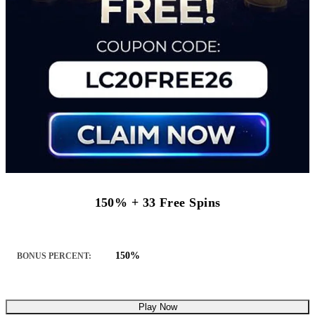
150% + 33 Free Spins
150%
BONUS PERCENT:
Play Now