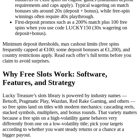
requirements and caps apply). Typical wagering on match
bonuses sits around 20x (deposit + bonus), while free-spin
winnings often require 40x playthrough.
First-deposit promos such as a 200% match plus 100 free
spins when you use code LUCKY150 (30x wagering on
deposit+bonus).
Minimum deposit thresholds, max cashout limits (free spins
frequently capped at €100; some deposit bonuses at €1,200), and
country restrictions apply. Read each offer’s full terms before you
claim to avoid surprises.
Why Free Slots Work: Software,
Features, and Strategy
Lucky Treasure’s slots library is powered by industry names —
Betsoft, Pragmatic Play, Wazdan, Red Rake Gaming, and others —
so free spins land on titles with modern mechanics: cascading reels,
stacked symbols, multipliers, and bonus rounds. That variety matters
because a free spin on a high-volatility game behaves very
differently from one on a low-volatility title; pick your targets
according to whether you want steady returns or a chance at a
bigger payout.