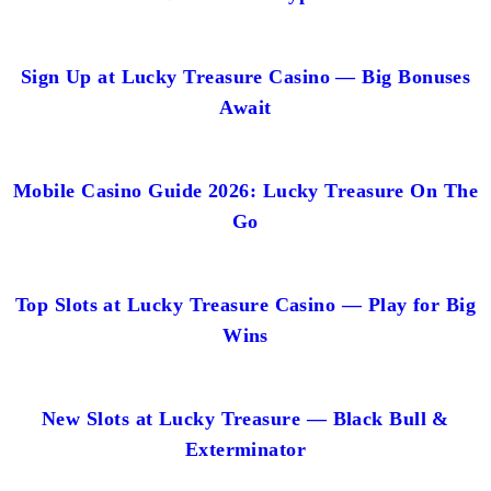
Sign Up at Lucky Treasure Casino — Big Bonuses
Await
Mobile Casino Guide 2026: Lucky Treasure On The
Go
Top Slots at Lucky Treasure Casino — Play for Big
Wins
New Slots at Lucky Treasure — Black Bull &
Exterminator