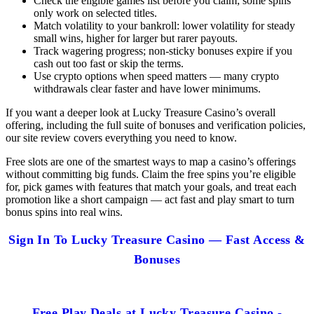
Check the eligible games list before you claim; some spins
only work on selected titles.
Match volatility to your bankroll: lower volatility for steady
small wins, higher for larger but rarer payouts.
Track wagering progress; non-sticky bonuses expire if you
cash out too fast or skip the terms.
Use crypto options when speed matters — many crypto
withdrawals clear faster and have lower minimums.
If you want a deeper look at Lucky Treasure Casino’s overall
offering, including the full suite of bonuses and verification policies,
our site review covers everything you need to know.
Free slots are one of the smartest ways to map a casino’s offerings
without committing big funds. Claim the free spins you’re eligible
for, pick games with features that match your goals, and treat each
promotion like a short campaign — act fast and play smart to turn
bonus spins into real wins.
Sign In To Lucky Treasure Casino — Fast Access &
Bonuses
Free Play Deals at Lucky Treasure Casino -