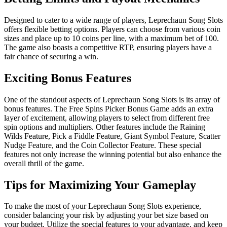
Designed to cater to a wide range of players, Leprechaun Song Slots
offers flexible betting options. Players can choose from various coin
sizes and place up to 10 coins per line, with a maximum bet of 100.
The game also boasts a competitive RTP, ensuring players have a
fair chance of securing a win.
Exciting Bonus Features
One of the standout aspects of Leprechaun Song Slots is its array of
bonus features. The Free Spins Picker Bonus Game adds an extra
layer of excitement, allowing players to select from different free
spin options and multipliers. Other features include the Raining
Wilds Feature, Pick a Fiddle Feature, Giant Symbol Feature, Scatter
Nudge Feature, and the Coin Collector Feature. These special
features not only increase the winning potential but also enhance the
overall thrill of the game.
Tips for Maximizing Your Gameplay
To make the most of your Leprechaun Song Slots experience,
consider balancing your risk by adjusting your bet size based on
your budget. Utilize the special features to your advantage, and keep