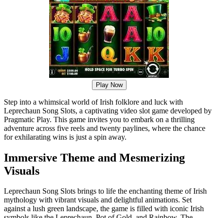
Play Now
Step into a whimsical world of Irish folklore and luck with
Leprechaun Song Slots, a captivating video slot game developed by
Pragmatic Play. This game invites you to embark on a thrilling
adventure across five reels and twenty paylines, where the chance
for exhilarating wins is just a spin away.
Immersive Theme and Mesmerizing
Visuals
Leprechaun Song Slots brings to life the enchanting theme of Irish
mythology with vibrant visuals and delightful animations. Set
against a lush green landscape, the game is filled with iconic Irish
symbols like the Leprechaun, Pot of Gold, and Rainbow. The