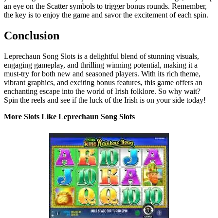
an eye on the Scatter symbols to trigger bonus rounds. Remember,
the key is to enjoy the game and savor the excitement of each spin.
Conclusion
Leprechaun Song Slots is a delightful blend of stunning visuals,
engaging gameplay, and thrilling winning potential, making it a
must-try for both new and seasoned players. With its rich theme,
vibrant graphics, and exciting bonus features, this game offers an
enchanting escape into the world of Irish folklore. So why wait?
Spin the reels and see if the luck of the Irish is on your side today!
More Slots Like Leprechaun Song Slots