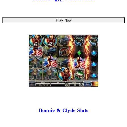
Play Now
Bonnie & Clyde Slots