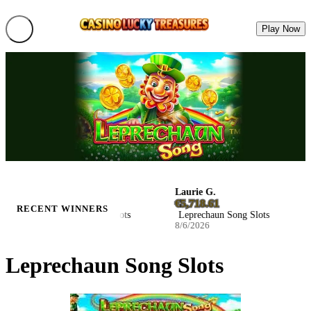
Play Now
Ila B.
Laurie G.
B
Ł37.865520
€5,718.61
€
RECENT WINNERS
Fortunes of Pharaohs Slots
Leprechaun Song Slots
8/6/2026
8/6/2026
8
Leprechaun Song Slots