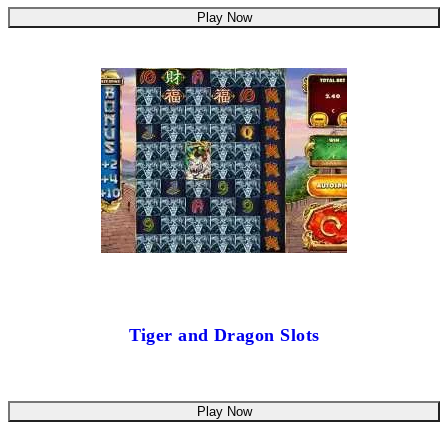
Play Now
Tiger and Dragon Slots
Play Now