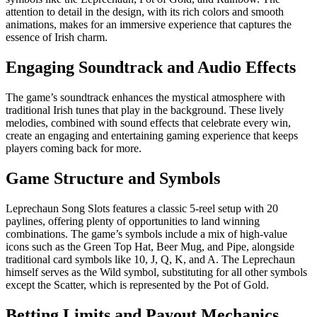
attention to detail in the design, with its rich colors and smooth
animations, makes for an immersive experience that captures the
essence of Irish charm.
Engaging Soundtrack and Audio Effects
The game’s soundtrack enhances the mystical atmosphere with
traditional Irish tunes that play in the background. These lively
melodies, combined with sound effects that celebrate every win,
create an engaging and entertaining gaming experience that keeps
players coming back for more.
Game Structure and Symbols
Leprechaun Song Slots features a classic 5-reel setup with 20
paylines, offering plenty of opportunities to land winning
combinations. The game’s symbols include a mix of high-value
icons such as the Green Top Hat, Beer Mug, and Pipe, alongside
traditional card symbols like 10, J, Q, K, and A. The Leprechaun
himself serves as the Wild symbol, substituting for all other symbols
except the Scatter, which is represented by the Pot of Gold.
Betting Limits and Payout Mechanics