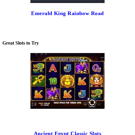
Emerald King Rainbow Road
Great Slots to Try
Ancient Egypt Classic Slots