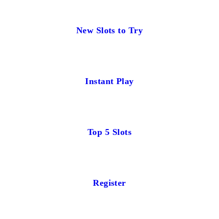
New Slots to Try
Instant Play
Top 5 Slots
Register