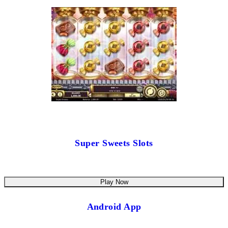
Super Sweets Slots
Play Now
Android App