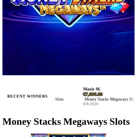
Kaylee M.
Maxie M.
€6,857.49
€7,036.88
RECENT WINNERS
Coin Express Slots
Money Stacks Megaways Slots
8/8/2026
8/8/2026
Money Stacks Megaways Slots