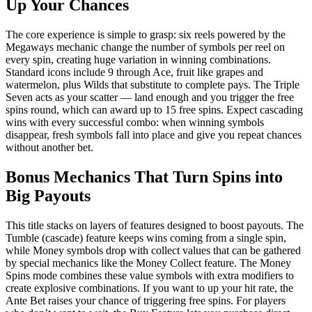
Up Your Chances
The core experience is simple to grasp: six reels powered by the
Megaways mechanic change the number of symbols per reel on
every spin, creating huge variation in winning combinations.
Standard icons include 9 through Ace, fruit like grapes and
watermelon, plus Wilds that substitute to complete pays. The Triple
Seven acts as your scatter — land enough and you trigger the free
spins round, which can award up to 15 free spins. Expect cascading
wins with every successful combo: when winning symbols
disappear, fresh symbols fall into place and give you repeat chances
without another bet.
Bonus Mechanics That Turn Spins into
Big Payouts
This title stacks on layers of features designed to boost payouts. The
Tumble (cascade) feature keeps wins coming from a single spin,
while Money symbols drop with collect values that can be gathered
by special mechanics like the Money Collect feature. The Money
Spins mode combines these value symbols with extra modifiers to
create explosive combinations. If you want to up your hit rate, the
Ante Bet raises your chance of triggering free spins. For players