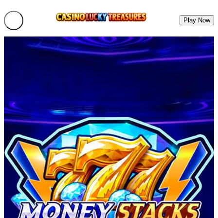
Play Now