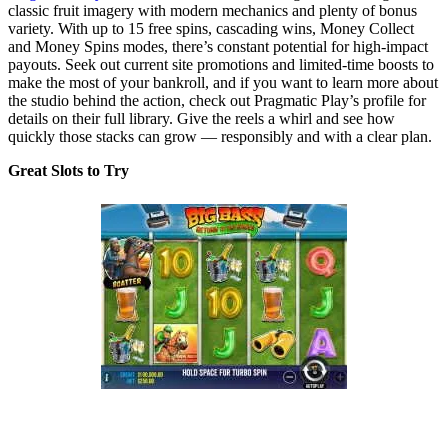
classic fruit imagery with modern mechanics and plenty of bonus
variety. With up to 15 free spins, cascading wins, Money Collect
and Money Spins modes, there’s constant potential for high-impact
payouts. Seek out current site promotions and limited-time boosts to
make the most of your bankroll, and if you want to learn more about
the studio behind the action, check out Pragmatic Play’s profile for
details on their full library. Give the reels a whirl and see how
quickly those stacks can grow — responsibly and with a clear plan.
Great Slots to Try