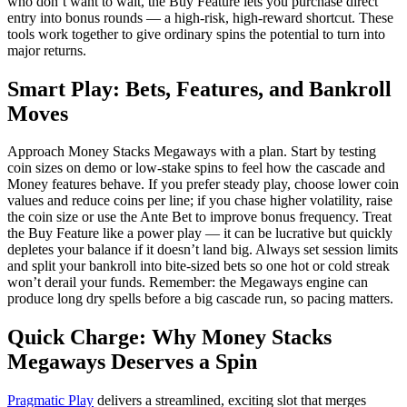
who don’t want to wait, the Buy Feature lets you purchase direct
entry into bonus rounds — a high-risk, high-reward shortcut. These
tools work together to give ordinary spins the potential to turn into
major returns.
Smart Play: Bets, Features, and Bankroll
Moves
Approach Money Stacks Megaways with a plan. Start by testing
coin sizes on demo or low-stake spins to feel how the cascade and
Money features behave. If you prefer steady play, choose lower coin
values and reduce coins per line; if you chase higher volatility, raise
the coin size or use the Ante Bet to improve bonus frequency. Treat
the Buy Feature like a power play — it can be lucrative but quickly
depletes your balance if it doesn’t land big. Always set session limits
and split your bankroll into bite-sized bets so one hot or cold streak
won’t derail your funds. Remember: the Megaways engine can
produce long dry spells before a big cascade run, so pacing matters.
Quick Charge: Why Money Stacks
Megaways Deserves a Spin
Pragmatic Play
delivers a streamlined, exciting slot that merges