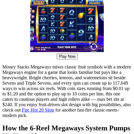
Play Now
Money Stacks Megaways mixes classic fruit symbols with a modern
Megaways engine for a game that looks familiar but pays like a
heavyweight. Bright cherries, lemons, and watermelons sit beside
Sevens and Triple Sevens, and every spin can create up to 117,649
ways to win across six reels. With coin sizes running from $0.01 up
to $1.20 and the option to play up to 10 coins per line, this one
caters to cautious players and high rollers alike — max bet sits at
$240. If you enjoy fruit-driven slot design with big possibilities, also
check out
Fire Hot 20 Slots
for another fast-fire classic-meets-
modern pick.
How the 6-Reel Megaways System Pumps