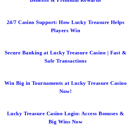
24/7 Casino Support: How Lucky Treasure Helps
Players Win
Secure Banking at Lucky Treasure Casino | Fast &
Safe Transactions
Win Big in Tournaments at Lucky Treasure Casino
Now!
Lucky Treasure Casino Login: Access Bonuses &
Big Wins Now