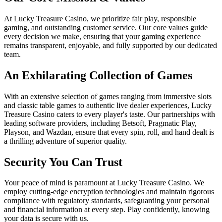
At Lucky Treasure Casino, we prioritize fair play, responsible
gaming, and outstanding customer service. Our core values guide
every decision we make, ensuring that your gaming experience
remains transparent, enjoyable, and fully supported by our dedicated
team.
An Exhilarating Collection of Games
With an extensive selection of games ranging from immersive slots
and classic table games to authentic live dealer experiences, Lucky
Treasure Casino caters to every player's taste. Our partnerships with
leading software providers, including Betsoft, Pragmatic Play,
Playson, and Wazdan, ensure that every spin, roll, and hand dealt is
a thrilling adventure of superior quality.
Security You Can Trust
Your peace of mind is paramount at Lucky Treasure Casino. We
employ cutting-edge encryption technologies and maintain rigorous
compliance with regulatory standards, safeguarding your personal
and financial information at every step. Play confidently, knowing
your data is secure with us.