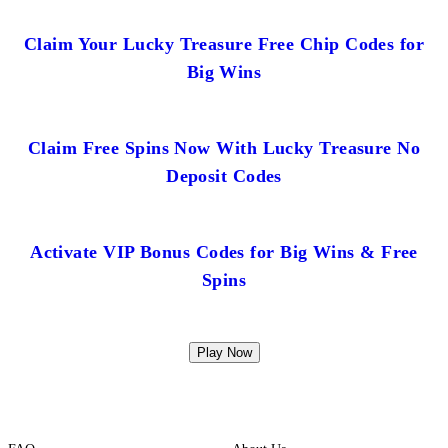
Claim Your Lucky Treasure Free Chip Codes for
Big Wins
Claim Free Spins Now With Lucky Treasure No
Deposit Codes
Activate VIP Bonus Codes for Big Wins & Free
Spins
Play Now