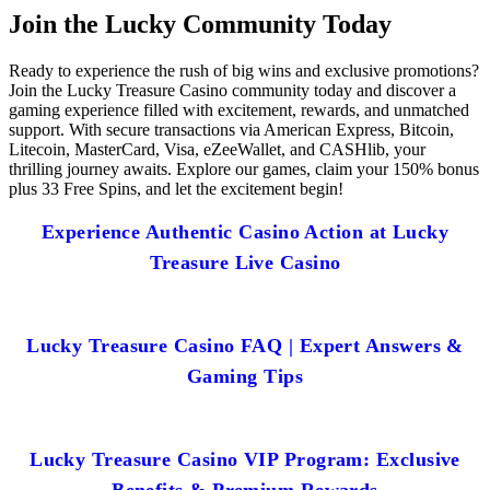
Join the Lucky Community Today
Ready to experience the rush of big wins and exclusive promotions?
Join the Lucky Treasure Casino community today and discover a
gaming experience filled with excitement, rewards, and unmatched
support. With secure transactions via American Express, Bitcoin,
Litecoin, MasterCard, Visa, eZeeWallet, and CASHlib, your
thrilling journey awaits. Explore our games, claim your 150% bonus
plus 33 Free Spins, and let the excitement begin!
Experience Authentic Casino Action at Lucky
Treasure Live Casino
Lucky Treasure Casino FAQ | Expert Answers &
Gaming Tips
Lucky Treasure Casino VIP Program: Exclusive
Benefits & Premium Rewards