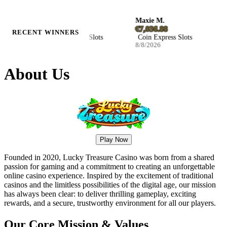
Kaylee M.
Maxie M.
Je
€6,857.49
€7,036.88
Ł
RECENT WINNERS
Coin Express Slots
Coin Express Slots
3
8/8/2026
8/8/2026
8/
About Us
Play Now
Founded in 2020, Lucky Treasure Casino was born from a shared
passion for gaming and a commitment to creating an unforgettable
online casino experience. Inspired by the excitement of traditional
casinos and the limitless possibilities of the digital age, our mission
has always been clear: to deliver thrilling gameplay, exciting
rewards, and a secure, trustworthy environment for all our players.
Our Core Mission & Values