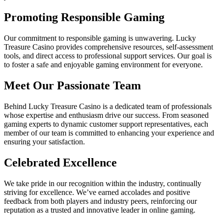
Promoting Responsible Gaming
Our commitment to responsible gaming is unwavering. Lucky
Treasure Casino provides comprehensive resources, self-assessment
tools, and direct access to professional support services. Our goal is
to foster a safe and enjoyable gaming environment for everyone.
Meet Our Passionate Team
Behind Lucky Treasure Casino is a dedicated team of professionals
whose expertise and enthusiasm drive our success. From seasoned
gaming experts to dynamic customer support representatives, each
member of our team is committed to enhancing your experience and
ensuring your satisfaction.
Celebrated Excellence
We take pride in our recognition within the industry, continually
striving for excellence. We’ve earned accolades and positive
feedback from both players and industry peers, reinforcing our
reputation as a trusted and innovative leader in online gaming.