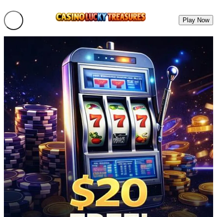
Play Now