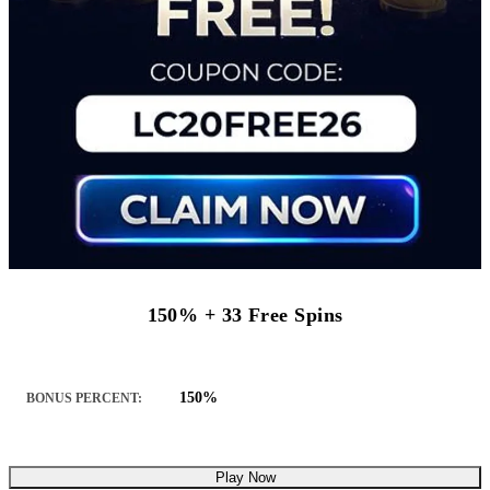
150% + 33 Free Spins
150%
BONUS PERCENT:
Play Now